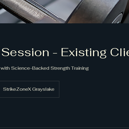
 Session - Existing Cli
with Science-Backed Strength Training
StrikeZoneX Grayslake