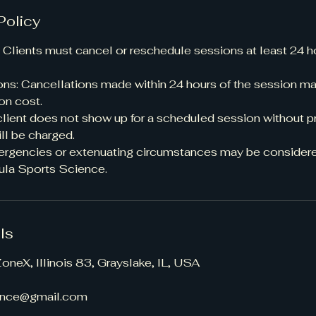
Policy
 Clients must cancel or reschedule sessions at least 24 h
ons: Cancellations made within 24 hours of the session may
on cost.
client does not show up for a scheduled session without pr
ill be charged.
ergencies or extenuating circumstances may be considere
ula Sports Science.
ls
oneX, Illinois 83, Grayslake, IL, USA
ence@gmail.com