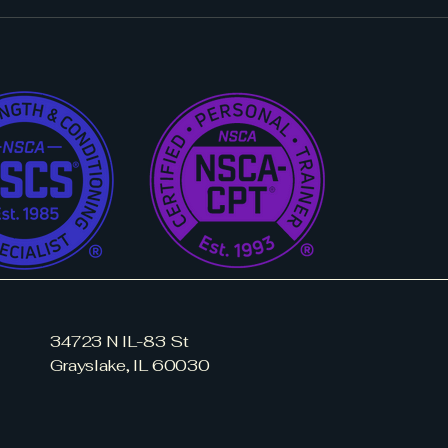
34723 N IL-83 St
Grayslake, IL 60030