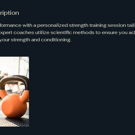
ription
ormance with a personalized strength training session tail
 expert coaches utilize scientific methods to ensure you a
our strength and conditioning.