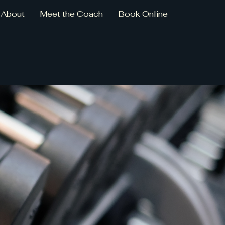
About
Meet the Coach
Book Online