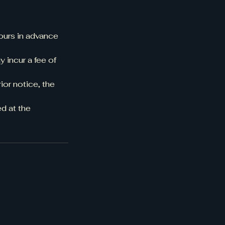
ours in advance
 incur a fee of
ior notice, the
d at the