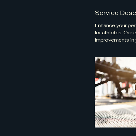
Service Desc
Enhance your perf
for athletes. Our
improvements in y