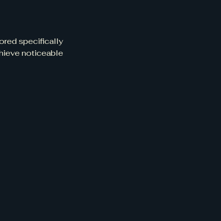
ored specifically
chieve noticeable