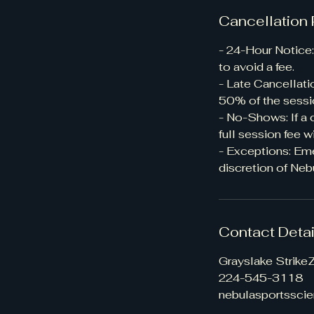
Cancellation 
- 24-Hour Notice:
to avoid a fee.
- Late Cancellati
50% of the sessi
- No-Shows: If a 
full session fee w
- Exceptions: Em
discretion of Neb
Contact Detai
Grayslake StrikeZ
224-545-3118
nebulasportssci