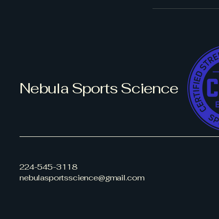
Nebula Sports Science
224-545-3118
nebulasportsscience@gmail.com