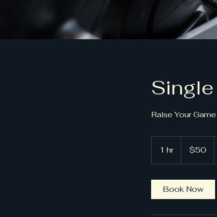
Single
Raise Your Game 
50
US
1 hr
1
$50
dollars
h
Book Now