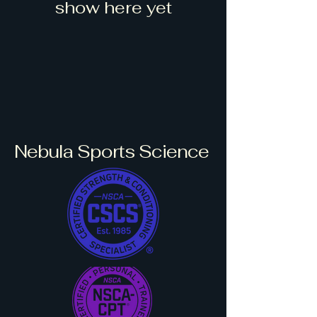
show here yet
Nebula Sports Science